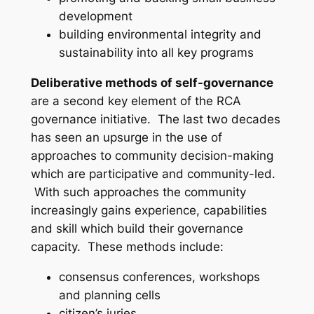
development
building environmental integrity and
sustainability into all key programs
Deliberative methods of self-governance
are a second key element of the RCA
governance initiative. The last two decades
has seen an upsurge in the use of
approaches to community decision-making
which are participative and community-led.
With such approaches the community
increasingly gains experience, capabilities
and skill which build their governance
capacity. These methods include:
consensus conferences, workshops
and planning cells
citizen’s juries