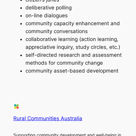
deliberative polling
on-line dialogues
community capacity enhancement and
community conversations
collaborative learning (action learning,
appreciative inquiry, study circles, etc.)
self-directed research and assessment
methods for community change
community asset-based development
Rural Communities Australia
Supporting community development and well-being in