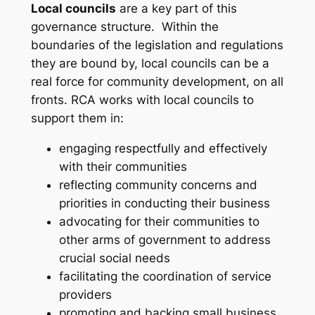
Local councils
are a key part of this
governance structure. Within the
boundaries of the legislation and regulations
they are bound by, local councils can be a
real force for community development, on all
fronts. RCA works with local councils to
support them in:
engaging respectfully and effectively
with their communities
reflecting community concerns and
priorities in conducting their business
advocating for their communities to
other arms of government to address
crucial social needs
facilitating the coordination of service
providers
promoting and backing small business