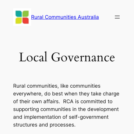
Skip
to
Rural Communities Australia
content
Local Governance
Rural communities, like communities
everywhere, do best when they take charge
of their own affairs. RCA is committed to
supporting communities in the development
and implementation of self-government
structures and processes.