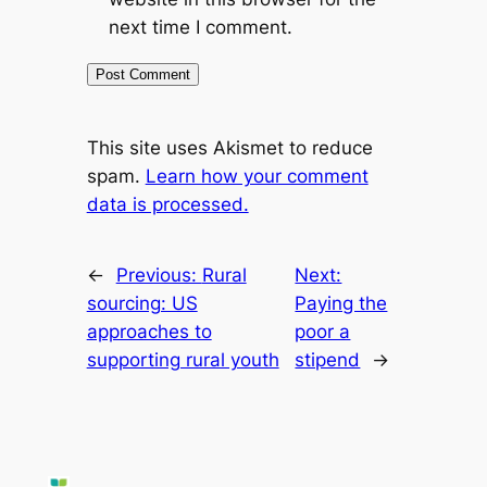
next time I comment.
This site uses Akismet to reduce
spam.
Learn how your comment
data is processed.
←
Previous:
Rural
Next:
sourcing: US
Paying the
approaches to
poor a
supporting rural youth
stipend
→