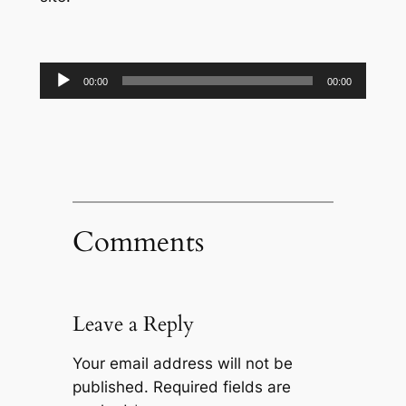
Audio
00:00
00:00
Player
Comments
Leave a Reply
Your email address will not be
published.
Required fields are