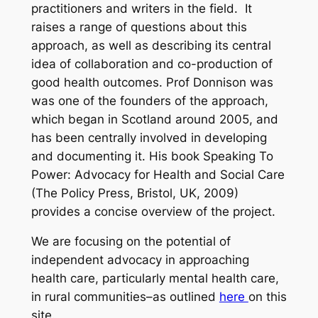
practitioners and writers in the field.
It
raises a range of questions about this
approach, as well as describing its central
idea of collaboration and co-production of
good health outcomes. Prof Donnison was
was one of the founders of the approach,
which began in Scotland around 2005, and
has been centrally involved in developing
and documenting it. His book
Speaking To
Power: Advocacy for Health and Social Care
(The Policy Press, Bristol, UK, 2009)
provides a concise overview of the project.
We are focusing on the potential of
independent advocacy in approaching
health care, particularly mental health care,
in rural communities–as outlined
here
on this
site.