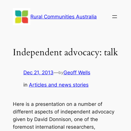
Skip
to
Rural Communities Australia
content
Independent advocacy: talk
Dec 21, 2013
—
Geoff Wells
by
in
Articles and news stories
Here is a presentation on a number of
different aspects of independent advocacy
given by David Donnison, one of the
foremost international researchers,