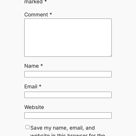
marked
*
Comment
*
Name
*
Email
*
Website
Save my name, email, and
website in this browser for the