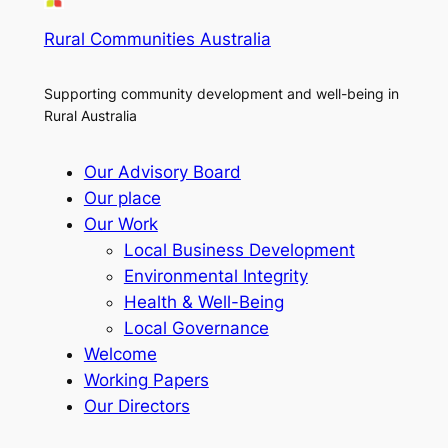
Rural Communities Australia
Supporting community development and well-being in
Rural Australia
Our Advisory Board
Our place
Our Work
Local Business Development
Environmental Integrity
Health & Well-Being
Local Governance
Welcome
Working Papers
Our Directors